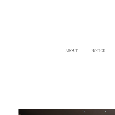
ABOUT
NOTICE