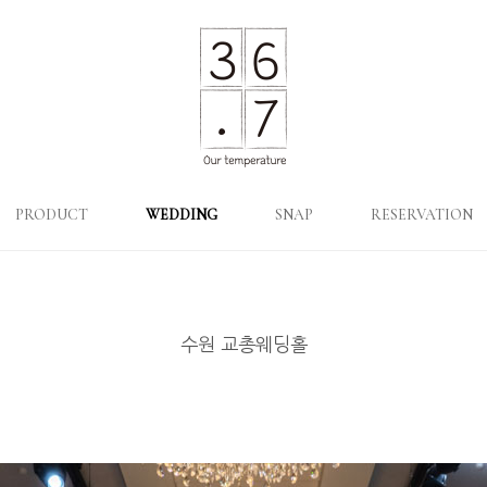
PRODUCT
WEDDING
SNAP
RESERVATION
수원 교총웨딩홀